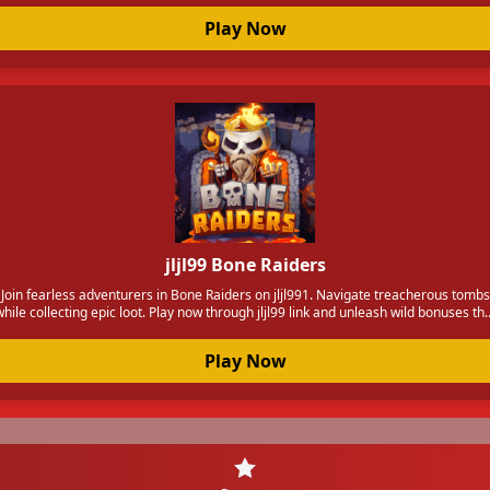
Play Now
jljl99 Bone Raiders
Join fearless adventurers in Bone Raiders on jljl991. Navigate treacherous tombs
hile collecting epic loot. Play now through jljl99 link and unleash wild bonuses th
could multiply your stake by thousands!
Play Now