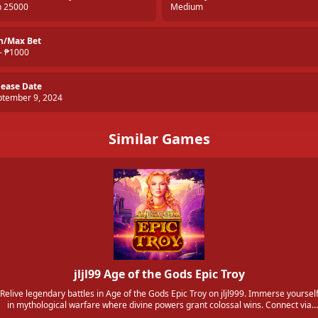
n 25000
Medium
n/Max Bet
- ₱1000
lease Date
ptember 9, 2024
Similar Games
jljl99 Age of the Gods Epic Troy
Relive legendary battles in Age of the Gods Epic Troy on jljl999. Immerse yoursel
in mythological warfare where divine powers grant colossal wins. Connect via
jljl99.com and claim god-like rewards daily!