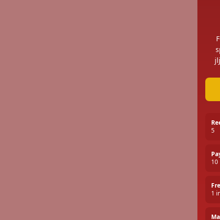
F
s
j
Re
5
Pa
10
Fr
1 i
Ma