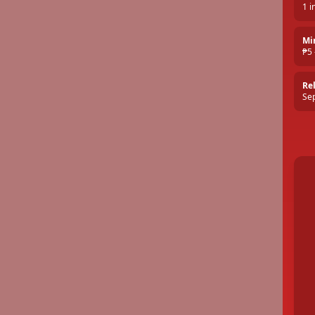
1 i
Mi
₱5 
Re
Se