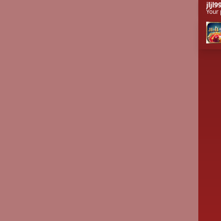
jljl9
Your 