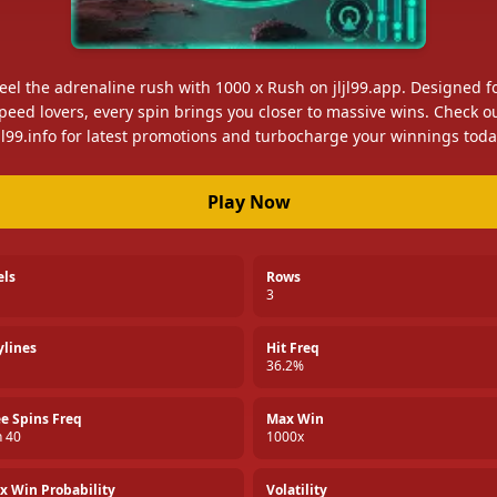
eel the adrenaline rush with 1000 x Rush on jljl99.app. Designed f
peed lovers, every spin brings you closer to massive wins. Check o
ljl99.info for latest promotions and turbocharge your winnings toda
Play Now
els
Rows
3
ylines
Hit Freq
36.2%
ee Spins Freq
Max Win
n 40
1000x
x Win Probability
Volatility