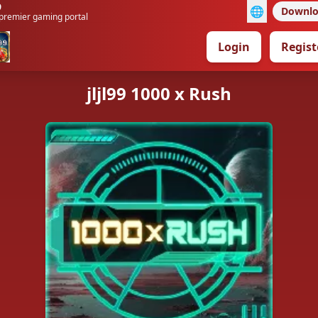
9
🌐
Downl
premier gaming portal
Login
Regist
jljl99 1000 x Rush