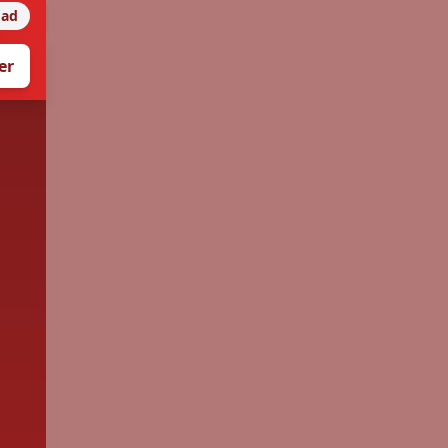
oad
er