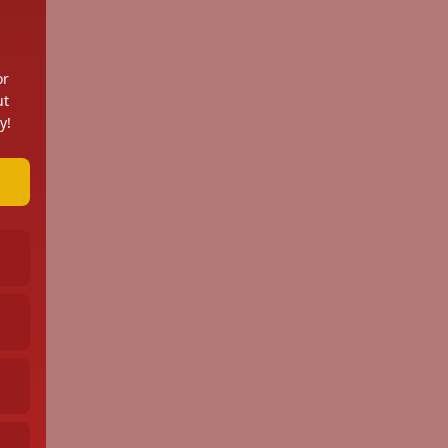
or
ut
y!