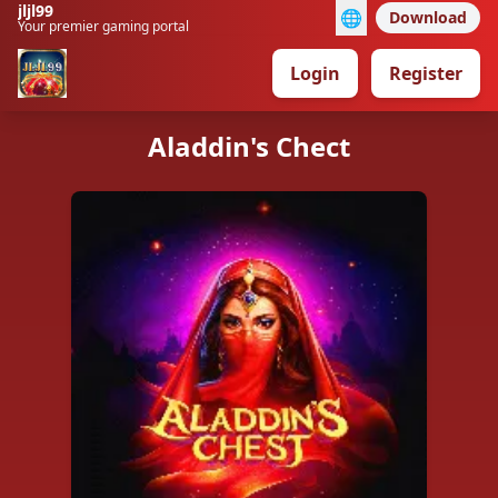
jljl99
🌐
Download
Your premier gaming portal
Login
Register
Aladdin's Chect