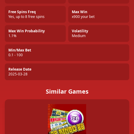
Free Spins Freq
Max Win
Yes, up to 8 free spins
x900 your bet
Max Win Probability
Volatility
1.1%
Medium
Min/Max Bet
0.1 - 100
Release Date
2025-03-28
Similar Games