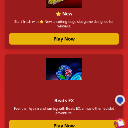
⭐ New
Start fresh with ⭐ New, a cutting-edge slot game designed for
winners.
Play Now
Beats EX
Feel the rhythm and win big with Beats EX, a music-themed slot
adventure.
Play Now