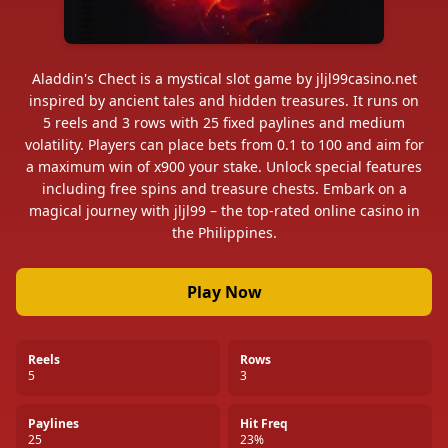
Aladdin's Chect is a mystical slot game by jljl99casino.net
inspired by ancient tales and hidden treasures. It runs on
5 reels and 3 rows with 25 fixed paylines and medium
volatility. Players can place bets from 0.1 to 100 and aim for
a maximum win of x900 your stake. Unlock special features
including free spins and treasure chests. Embark on a
magical journey with jljl99 – the top-rated online casino in
the Philippines.
Play Now
Reels
Rows
5
3
Paylines
Hit Freq
25
23%