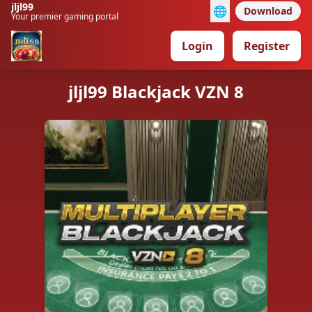
jljl99
🌐
Download
Your premier gaming portal
Login
Register
jljl99 Blackjack VZN 8