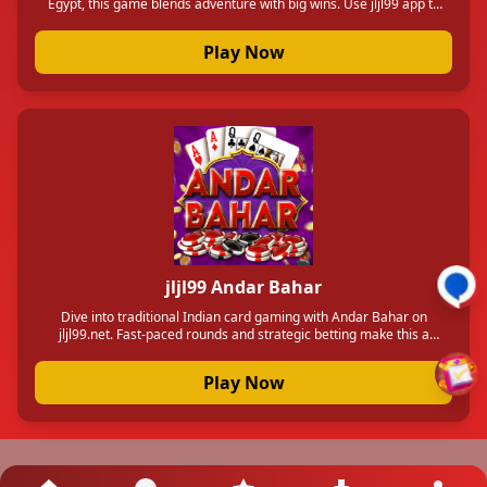
Egypt, this game blends adventure with big wins. Use jljl99 app to
unlock bonus features and boost your chances of hitting huge
multipliers!
Play Now
jljl99 Andar Bahar
Dive into traditional Indian card gaming with Andar Bahar on
jljl99.net. Fast-paced rounds and strategic betting make this a
favorite among players. Try your luck now through jljl99 link and
claim exciting rewards!
Play Now