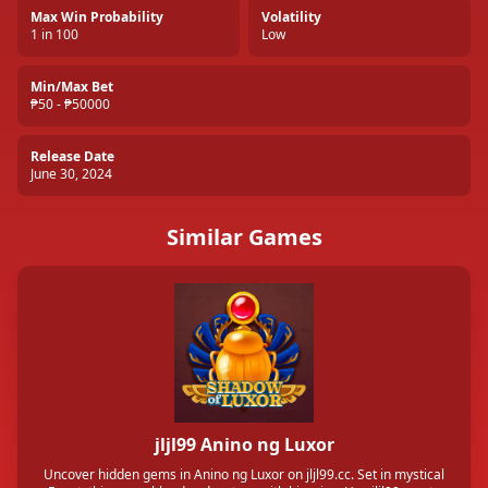
Max Win Probability
Volatility
1 in 100
Low
Min/Max Bet
₱50 - ₱50000
Release Date
June 30, 2024
Similar Games
jljl99 Anino ng Luxor
Uncover hidden gems in Anino ng Luxor on jljl99.cc. Set in mystical