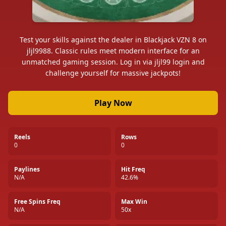
Test your skills against the dealer in Blackjack VZN 8 on
jljl9988. Classic rules meet modern interface for an
unmatched gaming session. Log in via jljl99 login and
challenge yourself for massive jackpots!
Play Now
Reels
Rows
0
0
Paylines
Hit Freq
N/A
42.6%
Free Spins Freq
Max Win
N/A
50x