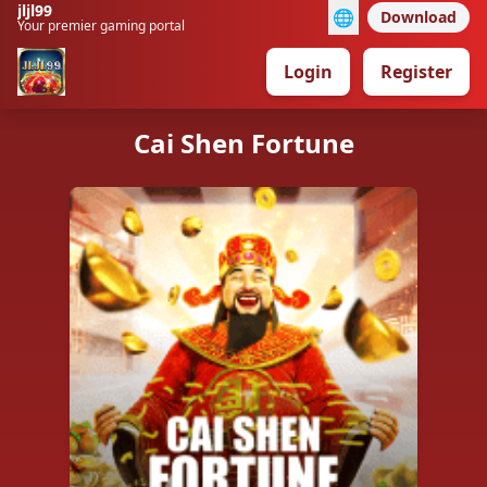
jljl99
🌐
Download
Your premier gaming portal
Login
Register
Cai Shen Fortune