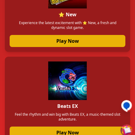
⭐ New
Experience the latest excitement with ⭐ New, a fresh and
dynamic slot game.
Play Now
Beats EX
Feel the rhythm and win big with Beats EX, a music-themed slot
adventure.
Play Now