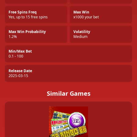
Free Spins Freq
Max Win
Yes, up to 15 free spins
x1000 your bet
Max Win Probability
Volatility
1.2%
Medium
Min/Max Bet
0.1 - 100
Release Date
2025-03-15
Similar Games