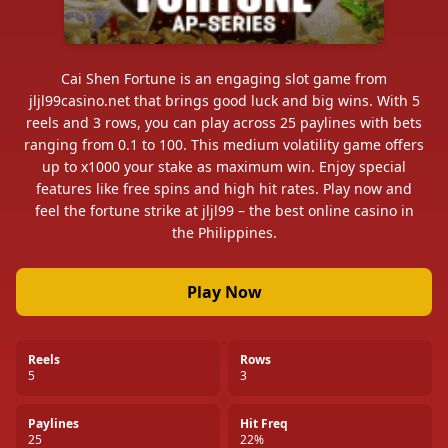
Cai Shen Fortune is an engaging slot game from
jljl99casino.net that brings good luck and big wins. With 5
reels and 3 rows, you can play across 25 paylines with bets
ranging from 0.1 to 100. This medium volatility game offers
up to x1000 your stake as maximum win. Enjoy special
features like free spins and high hit rates. Play now and
feel the fortune strike at jljl99 – the best online casino in
the Philippines.
Play Now
Reels
Rows
5
3
Paylines
Hit Freq
25
22%