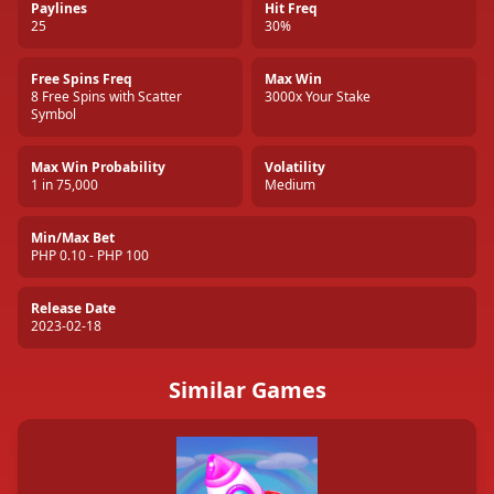
Paylines
Hit Freq
25
30%
Free Spins Freq
Max Win
8 Free Spins with Scatter
3000x Your Stake
Symbol
Max Win Probability
Volatility
1 in 75,000
Medium
Min/Max Bet
PHP 0.10 - PHP 100
Release Date
2023-02-18
Similar Games