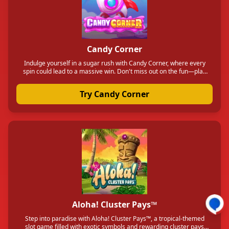
Candy Corner
Indulge yourself in a sugar rush with Candy Corner, where every
spin could lead to a massive win. Don't miss out on the fun—play
now!
Try Candy Corner
Aloha! Cluster Pays™
Step into paradise with Aloha! Cluster Pays™, a tropical-themed
slot game filled with exotic symbols and rewarding cluster pays