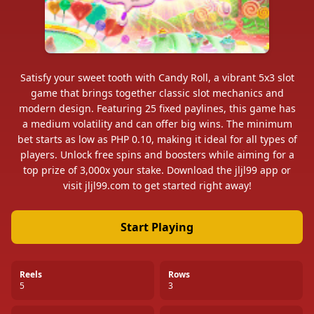
Satisfy your sweet tooth with Candy Roll, a vibrant 5x3 slot
game that brings together classic slot mechanics and
modern design. Featuring 25 fixed paylines, this game has
a medium volatility and can offer big wins. The minimum
bet starts as low as PHP 0.10, making it ideal for all types of
players. Unlock free spins and boosters while aiming for a
top prize of 3,000x your stake. Download the jljl99 app or
visit jljl99.com to get started right away!
Start Playing
Reels
Rows
5
3