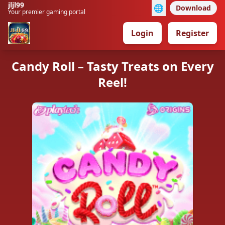
jljl99
🌐
Download
Your premier gaming portal
Login
Register
Candy Roll – Tasty Treats on Every
Reel!