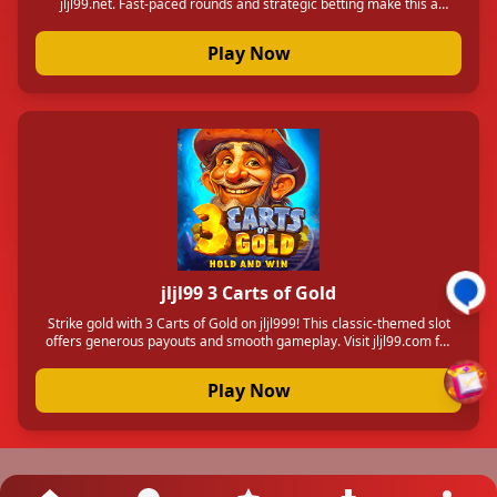
jljl99.net. Fast-paced rounds and strategic betting make this a
favorite among players. Try your luck now through jljl99 link and
claim exciting rewards!
Play Now
jljl99 3 Carts of Gold
Strike gold with 3 Carts of Gold on jljl999! This classic-themed slot
offers generous payouts and smooth gameplay. Visit jljl99.com for
seamless access and discover why it’s a top choice for serious
gamblers.
Play Now