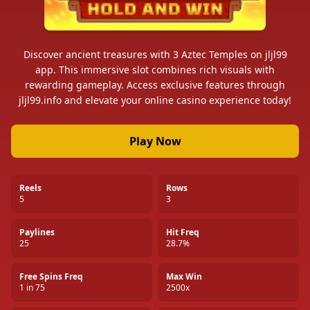
Discover ancient treasures with 3 Aztec Temples on jljl99
app. This immersive slot combines rich visuals with
rewarding gameplay. Access exclusive features through
jljl99.info and elevate your online casino experience today!
Play Now
Reels
Rows
5
3
Paylines
Hit Freq
25
28.7%
Free Spins Freq
Max Win
1 in 75
2500x