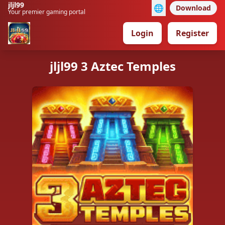
jljl99
🌐
Download
Your premier gaming portal
Login
Register
jljl99 3 Aztec Temples