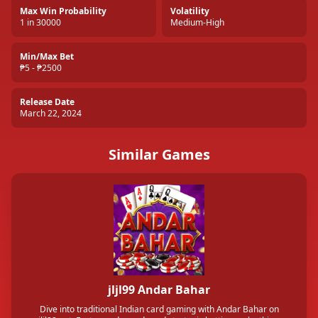
Max Win Probability
Volatility
1 in 30000
Medium-High
Min/Max Bet
₱5 - ₱2500
Release Date
March 22, 2024
Similar Games
jljl99 Andar Bahar
Dive into traditional Indian card gaming with Andar Bahar on