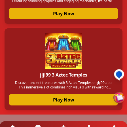
Featuring stunning graphics and engaging mechanics, it's perfect
for history buffs. Register on jljl99 app and start your adventure
with great winning potential!
Play Now
jljl99 3 Aztec Temples
Discover ancient treasures with 3 Aztec Temples on jljl99 app.
This immersive slot combines rich visuals with rewarding
gameplay. Access exclusive features through jljl99.info and
elevate your online casino experience today!
Play Now