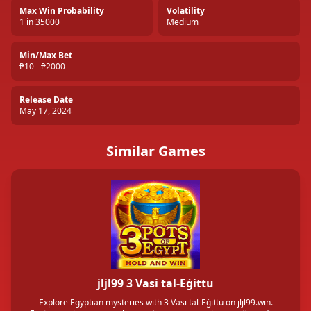
Max Win Probability
Volatility
1 in 35000
Medium
Min/Max Bet
₱10 - ₱2000
Release Date
May 17, 2024
Similar Games
jljl99 3 Vasi tal-Eġittu
Explore Egyptian mysteries with 3 Vasi tal-Eġittu on jljl99.win.