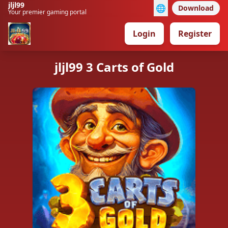
jljl99
🌐
Download
Your premier gaming portal
Login
Register
jljl99 3 Carts of Gold