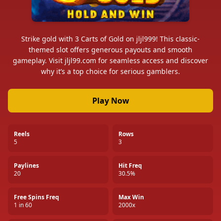
Strike gold with 3 Carts of Gold on jljl999! This classic-
themed slot offers generous payouts and smooth
gameplay. Visit jljl99.com for seamless access and discover
why it’s a top choice for serious gamblers.
Play Now
Reels
Rows
5
3
Paylines
Hit Freq
20
30.5%
Free Spins Freq
Max Win
1 in 60
2000x